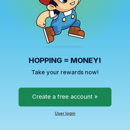
HOPPING = MONEY!
Take your rewards now!
Create a free account »
User login